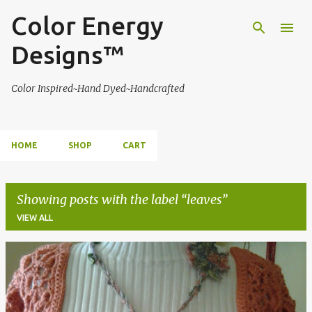
Color Energy
Skip to main content
Designs™
Color Inspired~Hand Dyed~Handcrafted
HOME
SHOP
CART
Showing posts with the label
leaves
VIEW ALL
P
o
s