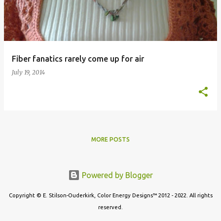
t
s
Fiber fanatics rarely come up for air
July 19, 2014
MORE POSTS
Powered by Blogger
Copyright © E. Stilson-Ouderkirk, Color Energy Designs™ 2012 - 2022. All rights
reserved.