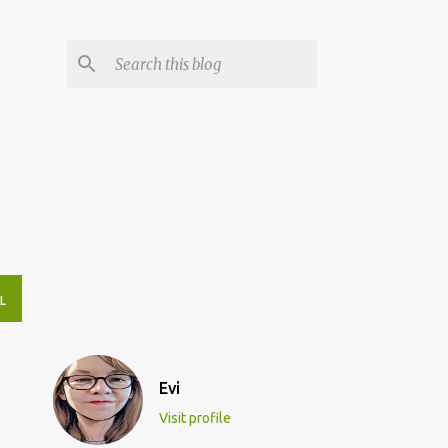
L
Evi
Visit profile