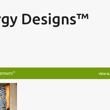
Skip to main content
rgy Designs™
armers
VIEW AL
ING
+