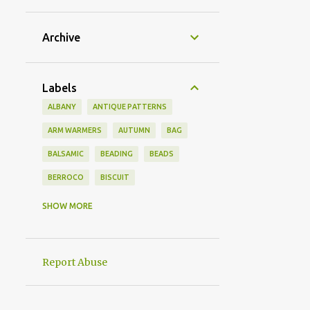
Archive
Labels
ALBANY
ANTIQUE PATTERNS
ARM WARMERS
AUTUMN
BAG
BALSAMIC
BEADING
BEADS
BERROCO
BISCUIT
BRACELETS
BRITISH ENGLISH
SHOW MORE
CABBAGE
CANDY
CAPELET
CARDIGAN
CASHEWS
Report Abuse
CHEESECAKE
CHOCOLATE
CLASSIC
COCONUT