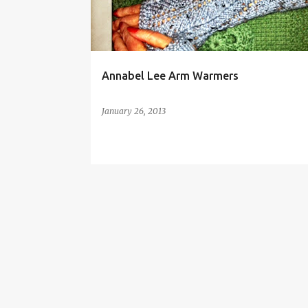
t
s
Annabel Lee Arm Warmers
January 26, 2013