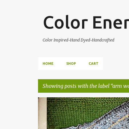
Color Ene
Color Inspired~Hand Dyed~Handcrafted
HOME
SHOP
CART
Showing posts with the label
arm w
P
ARM WARMERS
COLOR ENERGY DESIGNS
KNITT
o
PATTERN
s