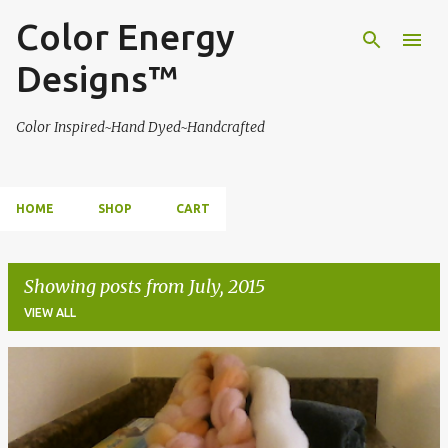
Color Energy
Skip to main content
Designs™
Color Inspired~Hand Dyed~Handcrafted
HOME
SHOP
CART
Showing posts from July, 2015
VIEW ALL
P
o
s