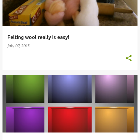
t
s
Felting wool really is easy!
July 07, 2015