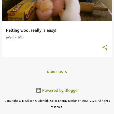
t
s
Felting wool really is easy!
July 07, 2015
MORE POSTS
Powered by Blogger
Copyright © E. Stilson-Ouderkirk, Color Energy Designs™ 2012 - 2022. All rights
reserved.