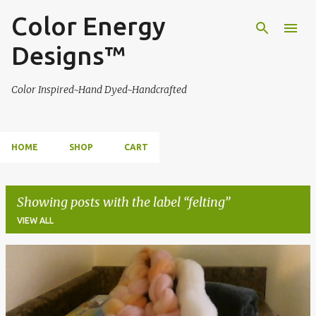
Color Energy
Skip to main content
Designs™
Color Inspired~Hand Dyed~Handcrafted
HOME
SHOP
CART
Showing posts with the label
felting
VIEW ALL
P
o
s